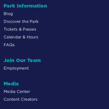
Park Information
Blog
Discover the Park
Tickets & Passes
Calendar & Hours
FAQs
Join Our Team
Employment
Media
Media Center
Content Creators