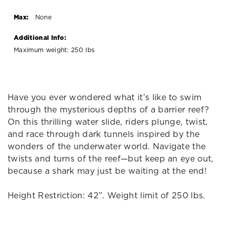
Max:
None
Additional Info:
Maximum weight: 250 lbs
Have you ever wondered what it’s like to swim
through the mysterious depths of a barrier reef?
On this thrilling water slide, riders plunge, twist,
and race through dark tunnels inspired by the
wonders of the underwater world. Navigate the
twists and turns of the reef—but keep an eye out,
because a shark may just be waiting at the end!
Height Restriction: 42”. Weight limit of 250 lbs.