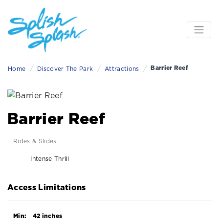
/
/
/
Barrier Reef
Home
Discover The Park
Attractions
Barrier Reef
Rides & Slides
Intense Thrill
Access Limitations
Min:
42 inches