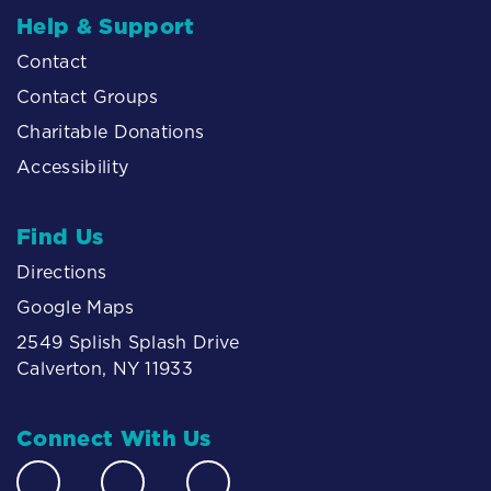
Help & Support
Contact
Contact Groups
Charitable Donations
Accessibility
Find Us
Directions
Google Maps
2549 Splish Splash Drive
Calverton, NY 11933
Connect With Us