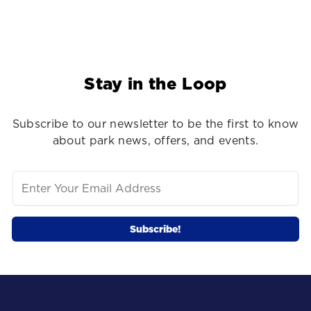
Stay in the Loop
Subscribe to our newsletter to be the first to know
about park news, offers, and events.