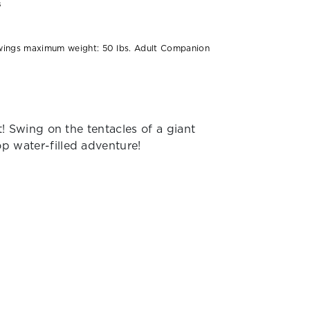
s
:
wings maximum weight: 50 lbs. Adult Companion
et! Swing on the tentacles of a giant
op water-filled adventure!