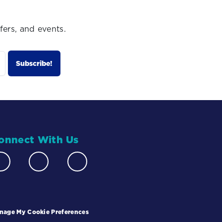
fers, and events.
onnect With Us
nage My Cookie Preferences