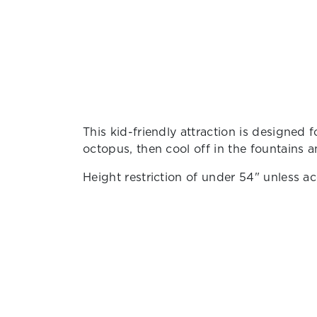
This kid-friendly attraction is designed fo
octopus, then cool off in the fountains a
Height restriction of under 54" unless a