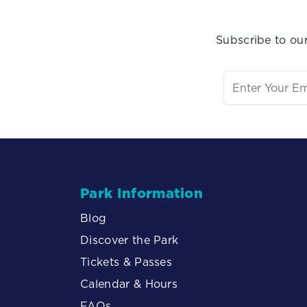
Subscribe to our
Park Information
Blog
Discover the Park
Tickets & Passes
Calendar & Hours
FAQs