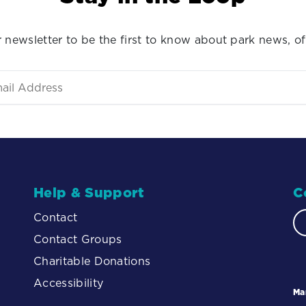
 newsletter to be the first to know about park news, of
Help & Support
C
Contact
Contact Groups
Charitable Donations
Accessibility
Ma