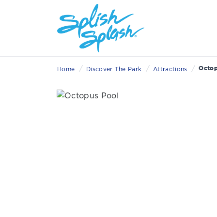
/
/
/
Octop
Home
Discover The Park
Attractions