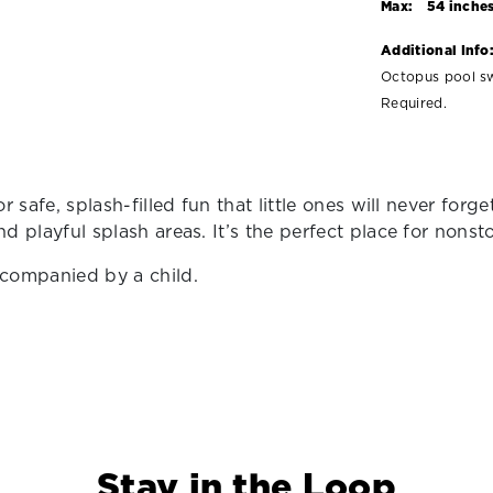
Max:
54 inche
Additional Info
Octopus pool s
Required.
r safe, splash-filled fun that little ones will never forg
nd playful splash areas. It’s the perfect place for nonst
ccompanied by a child.
Stay in the Loop