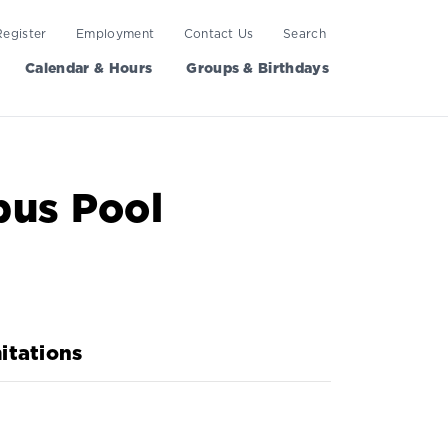
Register
Employment
Contact Us
Search
Calendar & Hours
Groups & Birthdays
pus Pool
itations