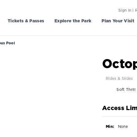
Sign In | 
Tickets & Passes
Explore the Park
Plan Your Visit
us Pool
Octo
Rides & Slides
Soft Thrill
Access Lim
Min:
None