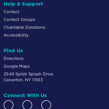
Help & Support
Contact
Contact Groups
Charitable Donations
Accessibility
Find Us
Directions
Google Maps
2549 Splish Splash Drive
Calverton, NY 11933
Connect With Us