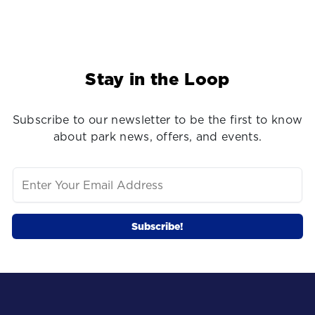
Stay in the Loop
Subscribe to our newsletter to be the first to know
about park news, offers, and events.