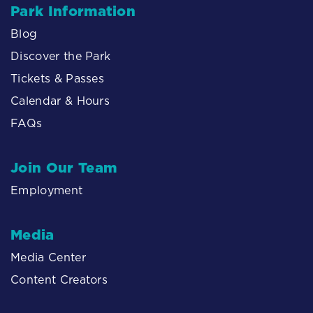
Park Information
Blog
Discover the Park
Tickets & Passes
Calendar & Hours
FAQs
Join Our Team
Employment
Media
Media Center
Content Creators