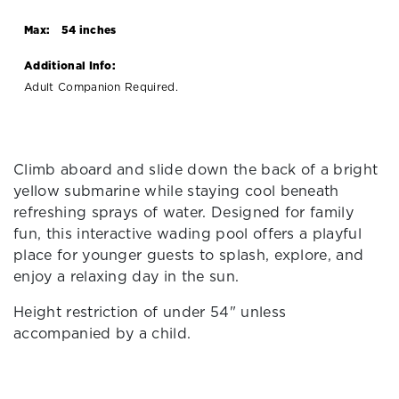
Max:
54 inches
Additional Info:
Adult Companion Required.
Climb aboard and slide down the back of a bright
yellow submarine while staying cool beneath
refreshing sprays of water. Designed for family
fun, this interactive wading pool offers a playful
place for younger guests to splash, explore, and
enjoy a relaxing day in the sun.
Height restriction of under 54" unless
accompanied by a child.