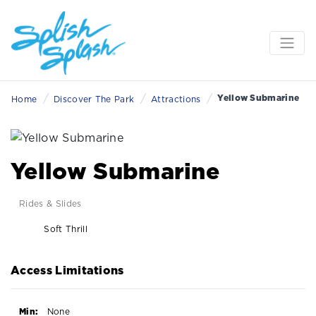
/
/
/
Yellow Submarine
Home
Discover The Park
Attractions
Yellow Submarine
Rides & Slides
Soft Thrill
Access Limitations
Min:
None