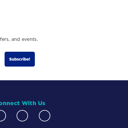
fers, and events.
onnect With Us