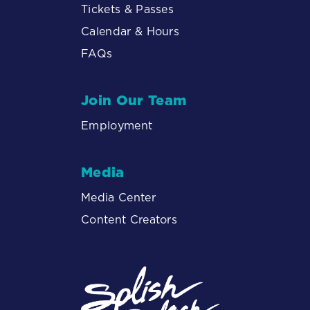
Tickets & Passes
Calendar & Hours
FAQs
Join Our Team
Employment
Media
Media Center
Content Creators