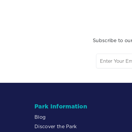
Subscribe to our
Park Information
Blog
Discover the Park