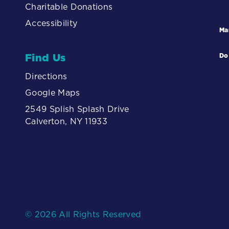
Charitable Donations
Accessibility
Ma
Find Us
Do
Directions
Google Maps
2549 Splish Splash Drive
Calverton, NY 11933
© 2026 All Rights Reserved