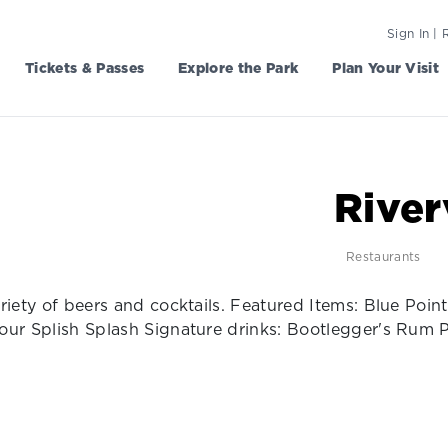
Sign In | 
Tickets & Passes
Explore the Park
Plan Your Visit
River
Restaurants
riety of beers and cocktails. Featured Items: Blue Poin
our Splish Splash Signature drinks: Bootlegger's Rum 