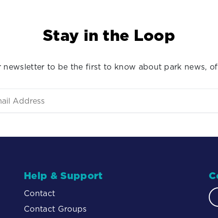
Stay in the Loop
 newsletter to be the first to know about park news, of
Help & Support
C
Contact
Contact Groups