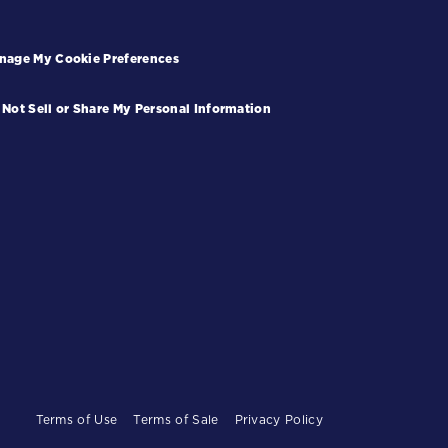
nage My Cookie Preferences
 Not Sell or Share My Personal Information
Terms of Use
Terms of Sale
Privacy Policy