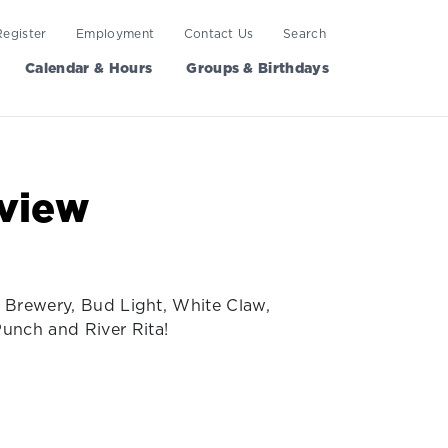
Register
Employment
Contact Us
Search
Calendar & Hours
Groups & Birthdays
view
t Brewery, Bud Light, White Claw,
Punch and River Rita!