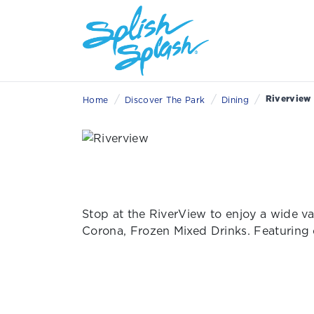
/
/
/
Riverview
Home
Discover The Park
Dining
Stop at the RiverView to enjoy a wide va
Corona, Frozen Mixed Drinks. Featuring 