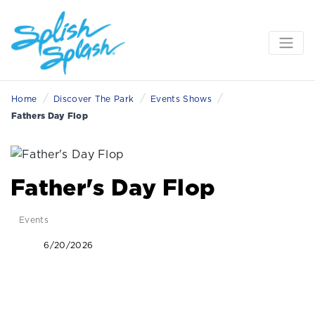
/
/
/
Home
Discover The Park
Events Shows
Fathers Day Flop
Father's Day Flop
Events
6/20/2026