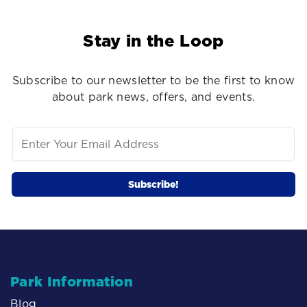
Stay in the Loop
Subscribe to our newsletter to be the first to know
about park news, offers, and events.
Park Information
Blog