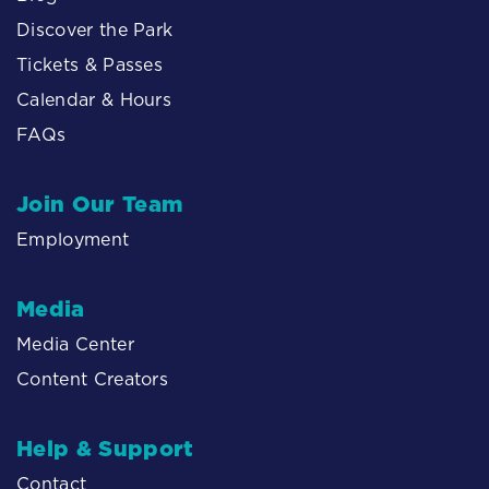
Discover the Park
Tickets & Passes
Calendar & Hours
FAQs
Join Our Team
Employment
Media
Media Center
Content Creators
Help & Support
Contact