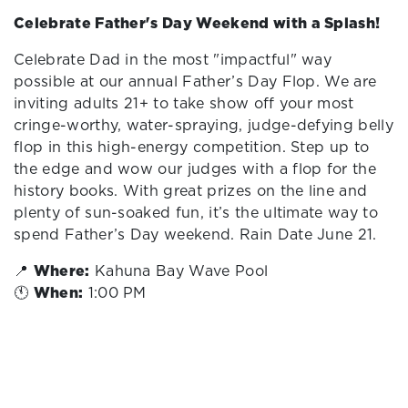
Celebrate Father's Day Weekend with a Splash!
Celebrate Dad in the most "impactful" way
possible at our annual Father’s Day Flop. We are
inviting adults 21+ to take show off your most
cringe-worthy, water-spraying, judge-defying belly
flop in this high-energy competition. Step up to
the edge and wow our judges with a flop for the
history books. With great prizes on the line and
plenty of sun-soaked fun, it’s the ultimate way to
spend Father’s Day weekend. Rain Date June 21.
📍
Where:
Kahuna Bay Wave Pool
🕚
When:
1:00 PM