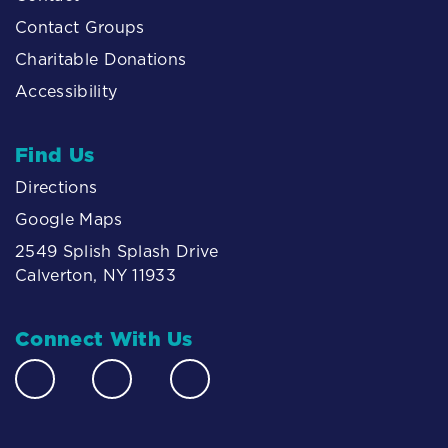
Contact Groups
Charitable Donations
Accessibility
Find Us
Directions
Google Maps
2549 Splish Splash Drive
Calverton, NY 11933
Connect With Us