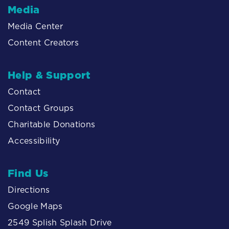
Media
Media Center
Content Creators
Help & Support
Contact
Contact Groups
Charitable Donations
Accessibility
Find Us
Directions
Google Maps
2549 Splish Splash Drive