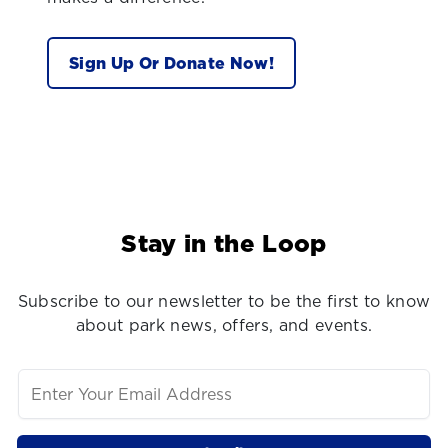
Sign Up Or Donate Now!
Stay in the Loop
Subscribe to our newsletter to be the first to know
about park news, offers, and events.