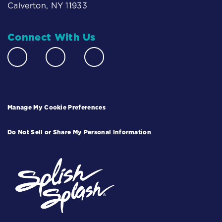
Calverton, NY 11933
Connect With Us
Manage My Cookie Preferences
Do Not Sell or Share My Personal Information