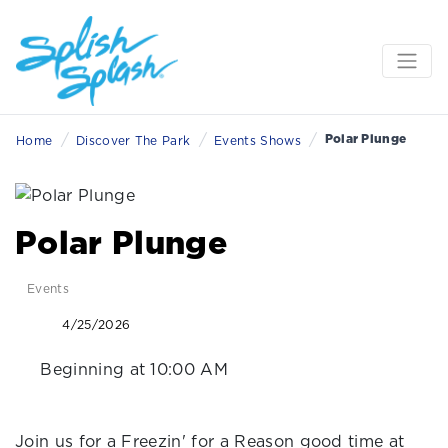
/
/
/
Polar Plunge
Home
Discover The Park
Events Shows
Polar Plunge
Events
4/25/2026
Beginning at 10:00 AM
Join us for a Freezin' for a Reason good time at