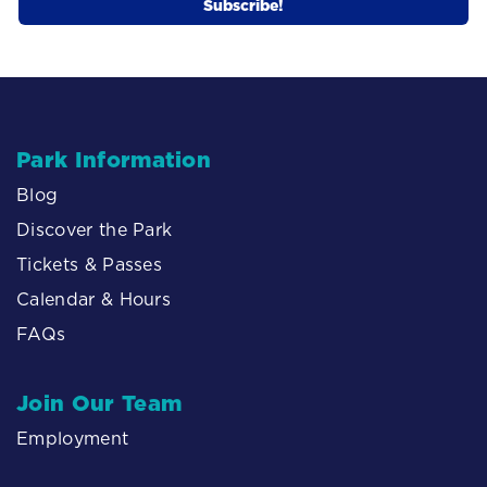
Park Information
Blog
Discover the Park
Tickets & Passes
Calendar & Hours
FAQs
Join Our Team
Employment