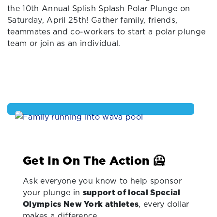
the 10th Annual Splish Splash Polar Plunge on
Saturday, April 25th! Gather family, friends,
teammates and co-workers to start a polar plunge
team or join as an individual.
Get In On The Action 🥶
Ask everyone you know to help sponsor
your plunge in
support of local Special
Olympics New York athletes
, every dollar
makes a difference.