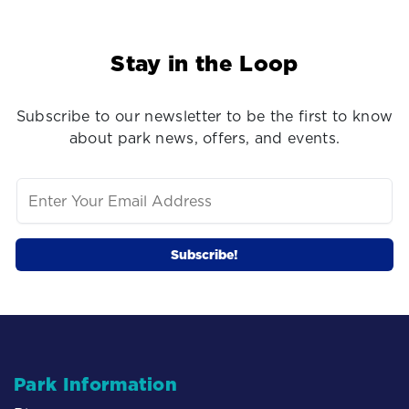
Stay in the Loop
Subscribe to our newsletter to be the first to know
about park news, offers, and events.
Park Information