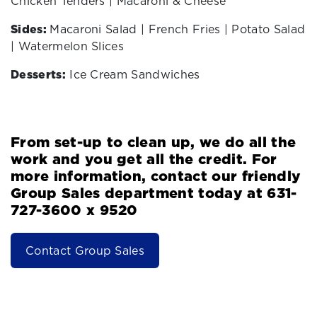
Chicken Tenders | Macaroni & Cheese
Sides:
Macaroni Salad | French Fries | Potato Salad
| Watermelon Slices
Desserts:
Ice Cream Sandwiches
From set-up to clean up, we do all the
work and you get all the credit. For
more information, contact our friendly
Group Sales department today at 631-
727-3600 x 9520
Contact Group Sales