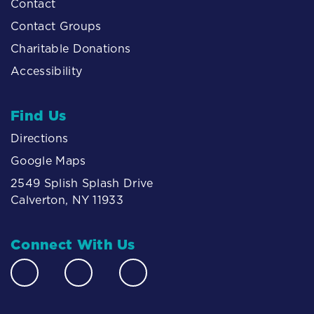
Contact
Contact Groups
Charitable Donations
Accessibility
Find Us
Directions
Google Maps
2549 Splish Splash Drive
Calverton, NY 11933
Connect With Us