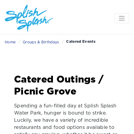
/
/
Catered Events
Home
Groups & Birthdays
Catered Outings /
Picnic Grove
Spending a fun-filled day at
Splish Splash
Water Park, hunger is bound to strike.
Luckily, we have a variety of incredible
restaurants and food options available to