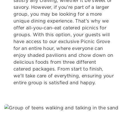
satisfy any craving, whether it be sweet or
savory. However, if you're part of a larger
group, you may be looking for a more
unique dining experience. That's why we
offer all-you-can-eat catered picnics for
groups. With this option, your guests will
have access to our exclusive Picnic Grove
for an entire hour, where everyone can
enjoy shaded pavilions and chow down on
delicious foods from three different
catered packages. From start to finish,
we'll take care of everything, ensuring your
entire group is satisfied and happy.