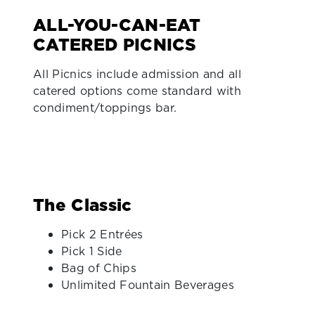
ALL-YOU-CAN-EAT
CATERED PICNICS
All Picnics include admission and all
catered options come standard with
condiment/toppings bar.
The Classic
Pick 2 Entrées
Pick 1 Side
Bag of Chips
Unlimited Fountain Beverages