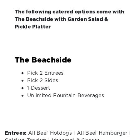
The following catered options come with
The Beachside with Garden Salad &
Pickle Platter
The Beachside
Pick 2 Entrees
Pick 2 Sides
1 Dessert
Unlimited Fountain Beverages
Entrees:
All Beef Hotdogs | All Beef Hamburger |