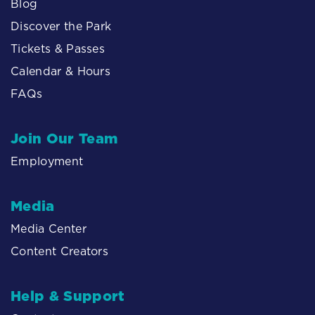
Blog
Discover the Park
Tickets & Passes
Calendar & Hours
FAQs
Join Our Team
Employment
Media
Media Center
Content Creators
Help & Support