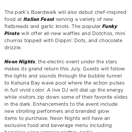
The park’s Boardwalk will also debut chef-inspired
food at
Italian Feast
serving a variety of new
flatbreads and garlic knots. The popular
Funky
Pirate
will offer all-new waffles and Dotchos, mini
churros topped with Dippin’ Dots, and chocolate
drizzle.
Neon Nights
, the electric event under the stars
makes its grand return this July. Guests will follow
the lights and sounds through the bubble tunnel
to Kahuna Bay wave pool where the action pulses
in full vivid color. A live DJ will dial up the energy
while visitors zip down some of their favorite slides
in the dark. Enhancements to the event include
new strolling performers and branded glow
items to purchase. Neon Nights will have an
exclusive food and beverage menu including