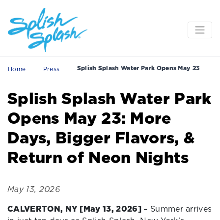
Splish Splash Water Park Opens May 23
Home
Press
Splish Splash Water Park
Opens May 23: More
Days, Bigger Flavors, &
Return of Neon Nights
May 13, 2026
CALVERTON, NY [May 13, 2026]
– Summer arrives