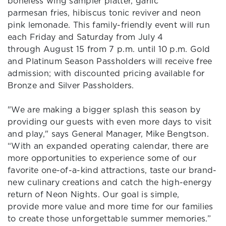
boneless wing sampler platter, garlic
parmesan fries, hibiscus tonic reviver and neon
pink lemonade. This family-friendly event will run
each Friday and Saturday from July 4
through August 15 from 7 p.m. until 10 p.m. Gold
and Platinum Season Passholders will receive free
admission; with discounted pricing available for
Bronze and Silver Passholders.
"We are making a bigger splash this season by
providing our guests with even more days to visit
and play," says General Manager, Mike Bengtson.
“With an expanded operating calendar, there are
more opportunities to experience some of our
favorite one-of-a-kind attractions, taste our brand-
new culinary creations and catch the high-energy
return of Neon Nights. Our goal is simple,
provide more value and more time for our families
to create those unforgettable summer memories.”