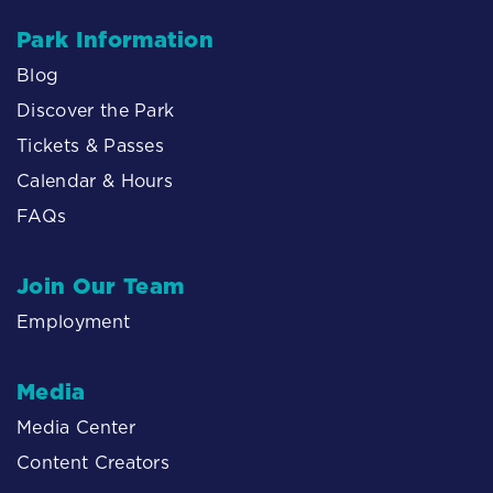
Park Information
Blog
Discover the Park
Tickets & Passes
Calendar & Hours
FAQs
Join Our Team
Employment
Media
Media Center
Content Creators