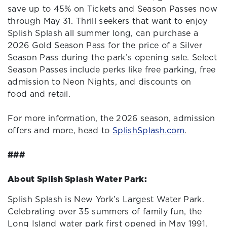
save up to 45% on Tickets and Season Passes now
through May 31. Thrill seekers that want to enjoy
Splish Splash all summer long, can purchase a
2026 Gold Season Pass for the price of a Silver
Season Pass during the park’s opening sale. Select
Season Passes include perks like free parking, free
admission to Neon Nights, and discounts on
food and retail.
For more information, the 2026 season, admission
offers and more, head to
SplishSplash.com
.
###
About Splish Splash Water Park:
Splish Splash is New York’s Largest Water Park.
Celebrating over 35 summers of family fun, the
Long Island water park first opened in May 1991.