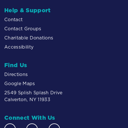
Help & Support
Contact
Contact Groups
Charitable Donations
Accessibility
Find Us
Directions
Google Maps
2549 Splish Splash Drive
Calverton, NY 11933
Connect With Us