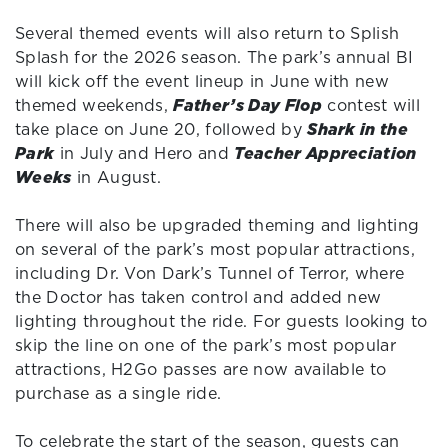
Several themed events will also return to Splish
Splash for the 2026 season. The park’s annual BI
will kick off the event lineup in June with new
themed weekends,
Father’s Day Flop
contest will
take place on June 20, followed by
Shark in the
Park
in July and Hero and
Teacher Appreciation
Weeks
in August.
There will also be upgraded theming and lighting
on several of the park’s most popular attractions,
including Dr. Von Dark’s Tunnel of Terror, where
the Doctor has taken control and added new
lighting throughout the ride. For guests looking to
skip the line on one of the park’s most popular
attractions, H2Go passes are now available to
purchase as a single ride.
To celebrate the start of the season, guests can