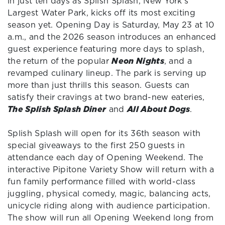
in just ten days as Splish Splash, New York’s
Largest Water Park, kicks off its most exciting
season yet. Opening Day is Saturday, May 23 at 10
a.m., and the 2026 season introduces an enhanced
guest experience featuring more days to splash,
the return of the popular
Neon Nights
, and a
revamped culinary lineup. The park is serving up
more than just thrills this season. Guests can
satisfy their cravings at two brand-new eateries,
The Splish Splash Diner
and
All About Dogs
.
Splish Splash will open for its 36th season with
special giveaways to the first 250 guests in
attendance each day of Opening Weekend. The
interactive Pipitone Variety Show will return with a
fun family performance filled with world-class
juggling, physical comedy, magic, balancing acts,
unicycle riding along with audience participation.
The show will run all Opening Weekend long from