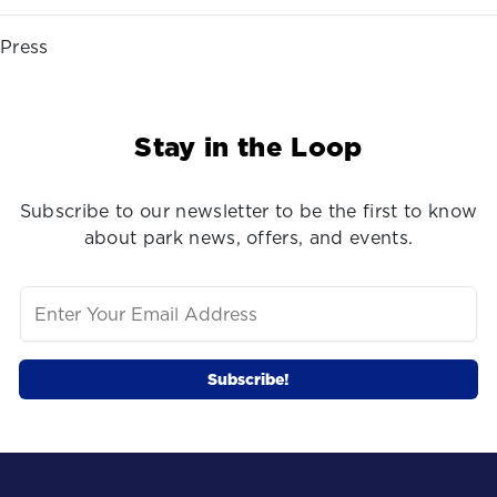
Press
Stay in the Loop
Subscribe to our newsletter to be the first to know
about park news, offers, and events.