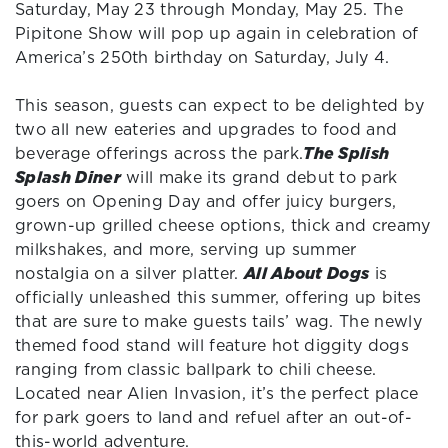
Saturday, May 23 through Monday, May 25. The
Pipitone Show will pop up again in celebration of
America’s 250th birthday on Saturday, July 4.
This season, guests can expect to be delighted by
two all new eateries and upgrades to food and
beverage offerings across the park.
The Splish
Splash Diner
will make its grand debut to park
goers on Opening Day and offer juicy burgers,
grown-up grilled cheese options, thick and creamy
milkshakes, and more, serving up summer
nostalgia on a silver platter.
All About Dogs
is
officially unleashed this summer, offering up bites
that are sure to make guests tails’ wag. The newly
themed food stand will feature hot diggity dogs
ranging from classic ballpark to chili cheese.
Located near Alien Invasion, it’s the perfect place
for park goers to land and refuel after an out-of-
this-world adventure.