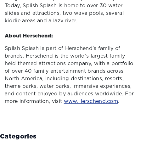
Today, Splish Splash is home to over 30 water
slides and attractions, two wave pools, several
kiddie areas and a lazy river.
About Herschend:
Splish Splash is part of Herschend’s family of
brands. Herschend is the world’s largest family-
held themed attractions company, with a portfolio
of over 40 family entertainment brands across
North America, including destinations, resorts,
theme parks, water parks, immersive experiences,
and content enjoyed by audiences worldwide. For
more information, visit
www.Herschend.com
.
Categories