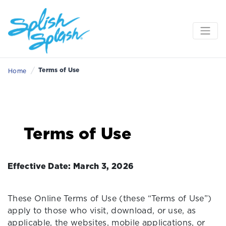
/
Terms of Use
Home
Terms of Use
Effective Date: March 3, 2026
These Online Terms of Use (these “Terms of Use”)
apply to those who visit, download, or use, as
applicable, the websites, mobile applications, or