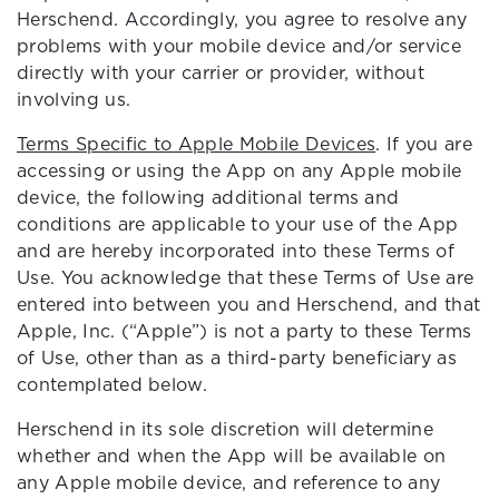
Herschend. Accordingly, you agree to resolve any
problems with your mobile device and/or service
directly with your carrier or provider, without
involving us.
Terms Specific to Apple Mobile Devices
. If you are
accessing or using the App on any Apple mobile
device, the following additional terms and
conditions are applicable to your use of the App
and are hereby incorporated into these Terms of
Use. You acknowledge that these Terms of Use are
entered into between you and Herschend, and that
Apple, Inc. (“Apple”) is not a party to these Terms
of Use, other than as a third-party beneficiary as
contemplated below.
Herschend in its sole discretion will determine
whether and when the App will be available on
any Apple mobile device, and reference to any