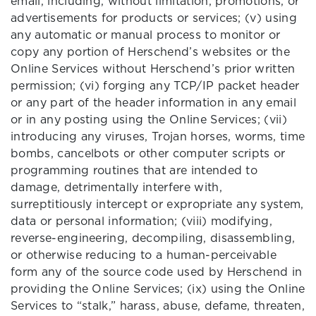
email, including, without limitation, promotions, or
advertisements for products or services; (v) using
any automatic or manual process to monitor or
copy any portion of Herschend’s websites or the
Online Services without Herschend’s prior written
permission; (vi) forging any TCP/IP packet header
or any part of the header information in any email
or in any posting using the Online Services; (vii)
introducing any viruses, Trojan horses, worms, time
bombs, cancelbots or other computer scripts or
programming routines that are intended to
damage, detrimentally interfere with,
surreptitiously intercept or expropriate any system,
data or personal information; (viii) modifying,
reverse-engineering, decompiling, disassembling,
or otherwise reducing to a human-perceivable
form any of the source code used by Herschend in
providing the Online Services; (ix) using the Online
Services to “stalk,” harass, abuse, defame, threaten,