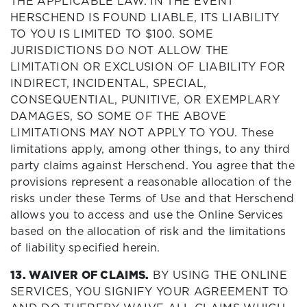
THE APPLICABLE LAW. IN THE EVENT
HERSCHEND IS FOUND LIABLE, ITS LIABILITY
TO YOU IS LIMITED TO $100. SOME
JURISDICTIONS DO NOT ALLOW THE
LIMITATION OR EXCLUSION OF LIABILITY FOR
INDIRECT, INCIDENTAL, SPECIAL,
CONSEQUENTIAL, PUNITIVE, OR EXEMPLARY
DAMAGES, SO SOME OF THE ABOVE
LIMITATIONS MAY NOT APPLY TO YOU. These
limitations apply, among other things, to any third
party claims against Herschend. You agree that the
provisions represent a reasonable allocation of the
risks under these Terms of Use and that Herschend
allows you to access and use the Online Services
based on the allocation of risk and the limitations
of liability specified herein.
13. WAIVER OF CLAIMS.
BY USING THE ONLINE
SERVICES, YOU SIGNIFY YOUR AGREEMENT TO