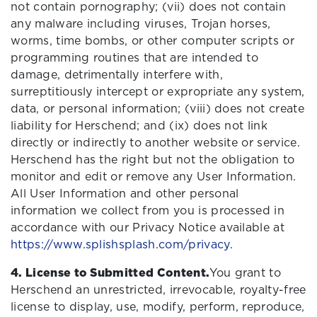
not contain pornography; (vii) does not contain
any malware including viruses, Trojan horses,
worms, time bombs, or other computer scripts or
programming routines that are intended to
damage, detrimentally interfere with,
surreptitiously intercept or expropriate any system,
data, or personal information; (viii) does not create
liability for Herschend; and (ix) does not link
directly or indirectly to another website or service.
Herschend has the right but not the obligation to
monitor and edit or remove any User Information.
All User Information and other personal
information we collect from you is processed in
accordance with our Privacy Notice available at
https://www.splishsplash.com/privacy
.
4. License to Submitted Content.
You grant to
Herschend an unrestricted, irrevocable, royalty-free
license to display, use, modify, perform, reproduce,