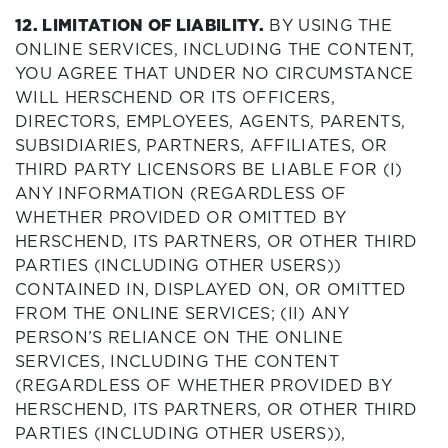
12. LIMITATION OF LIABILITY.
BY USING THE
ONLINE SERVICES, INCLUDING THE CONTENT,
YOU AGREE THAT UNDER NO CIRCUMSTANCE
WILL HERSCHEND OR ITS OFFICERS,
DIRECTORS, EMPLOYEES, AGENTS, PARENTS,
SUBSIDIARIES, PARTNERS, AFFILIATES, OR
THIRD PARTY LICENSORS BE LIABLE FOR (I)
ANY INFORMATION (REGARDLESS OF
WHETHER PROVIDED OR OMITTED BY
HERSCHEND, ITS PARTNERS, OR OTHER THIRD
PARTIES (INCLUDING OTHER USERS))
CONTAINED IN, DISPLAYED ON, OR OMITTED
FROM THE ONLINE SERVICES; (II) ANY
PERSON’S RELIANCE ON THE ONLINE
SERVICES, INCLUDING THE CONTENT
(REGARDLESS OF WHETHER PROVIDED BY
HERSCHEND, ITS PARTNERS, OR OTHER THIRD
PARTIES (INCLUDING OTHER USERS)),