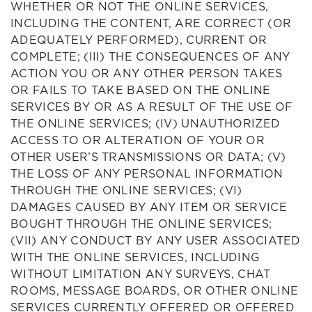
WHETHER OR NOT THE ONLINE SERVICES,
INCLUDING THE CONTENT, ARE CORRECT (OR
ADEQUATELY PERFORMED), CURRENT OR
COMPLETE; (III) THE CONSEQUENCES OF ANY
ACTION YOU OR ANY OTHER PERSON TAKES
OR FAILS TO TAKE BASED ON THE ONLINE
SERVICES BY OR AS A RESULT OF THE USE OF
THE ONLINE SERVICES; (IV) UNAUTHORIZED
ACCESS TO OR ALTERATION OF YOUR OR
OTHER USER’S TRANSMISSIONS OR DATA; (V)
THE LOSS OF ANY PERSONAL INFORMATION
THROUGH THE ONLINE SERVICES; (VI)
DAMAGES CAUSED BY ANY ITEM OR SERVICE
BOUGHT THROUGH THE ONLINE SERVICES;
(VII) ANY CONDUCT BY ANY USER ASSOCIATED
WITH THE ONLINE SERVICES, INCLUDING
WITHOUT LIMITATION ANY SURVEYS, CHAT
ROOMS, MESSAGE BOARDS, OR OTHER ONLINE
SERVICES CURRENTLY OFFERED OR OFFERED