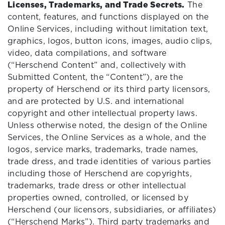
Licenses, Trademarks, and Trade Secrets.
The
content, features, and functions displayed on the
Online Services, including without limitation text,
graphics, logos, button icons, images, audio clips,
video, data compilations, and software
(“Herschend Content” and, collectively with
Submitted Content, the “Content”), are the
property of Herschend or its third party licensors,
and are protected by U.S. and international
copyright and other intellectual property laws.
Unless otherwise noted, the design of the Online
Services, the Online Services as a whole, and the
logos, service marks, trademarks, trade names,
trade dress, and trade identities of various parties
including those of Herschend are copyrights,
trademarks, trade dress or other intellectual
properties owned, controlled, or licensed by
Herschend (our licensors, subsidiaries, or affiliates)
(“Herschend Marks”). Third party trademarks and