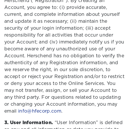
Herschend (“Registration”). By creating an
Account, you agree to: (i) provide accurate,
current, and complete information about yourself
and update it as necessary; (ii) maintain the
security of your login information; (iii) accept
responsibility for all activities that occur under
your Account; and (iv) immediately notify us if you
become aware of any unauthorized use of your
Account. Herschend has no obligation to verify the
authenticity of any Registration information, and
we reserve the right, in our sole discretion, to
accept or reject your Registration and/or to restrict
or deny your access to the Online Services. You
may not transfer, assign, or sell your Account to
any third party. For questions related to updating
or changing your Account information, you may
email
info@hfecorp.com
.
3. User Information.
“User Information” is defined