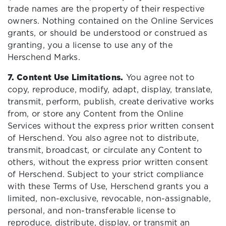
trade names are the property of their respective
owners. Nothing contained on the Online Services
grants, or should be understood or construed as
granting, you a license to use any of the
Herschend Marks.
7. Content Use Limitations.
You agree not to
copy, reproduce, modify, adapt, display, translate,
transmit, perform, publish, create derivative works
from, or store any Content from the Online
Services without the express prior written consent
of Herschend. You also agree not to distribute,
transmit, broadcast, or circulate any Content to
others, without the express prior written consent
of Herschend. Subject to your strict compliance
with these Terms of Use, Herschend grants you a
limited, non-exclusive, revocable, non-assignable,
personal, and non-transferable license to
reproduce, distribute, display, or transmit an