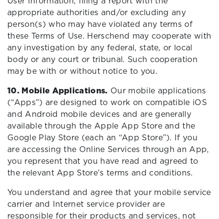
User Information, filing a report with the
appropriate authorities and/or excluding any
person(s) who may have violated any terms of
these Terms of Use. Herschend may cooperate with
any investigation by any federal, state, or local
body or any court or tribunal. Such cooperation
may be with or without notice to you.
10. Mobile Applications.
Our mobile applications
(“Apps”) are designed to work on compatible iOS
and Android mobile devices and are generally
available through the Apple App Store and the
Google Play Store (each an “App Store”). If you
are accessing the Online Services through an App,
you represent that you have read and agreed to
the relevant App Store’s terms and conditions.
You understand and agree that your mobile service
carrier and Internet service provider are
responsible for their products and services, not