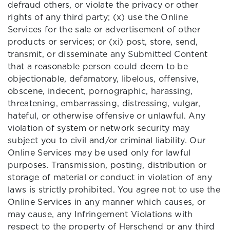
defraud others, or violate the privacy or other
rights of any third party; (x) use the Online
Services for the sale or advertisement of other
products or services; or (xi) post, store, send,
transmit, or disseminate any Submitted Content
that a reasonable person could deem to be
objectionable, defamatory, libelous, offensive,
obscene, indecent, pornographic, harassing,
threatening, embarrassing, distressing, vulgar,
hateful, or otherwise offensive or unlawful. Any
violation of system or network security may
subject you to civil and/or criminal liability. Our
Online Services may be used only for lawful
purposes. Transmission, posting, distribution or
storage of material or conduct in violation of any
laws is strictly prohibited. You agree not to use the
Online Services in any manner which causes, or
may cause, any Infringement Violations with
respect to the property of Herschend or any third