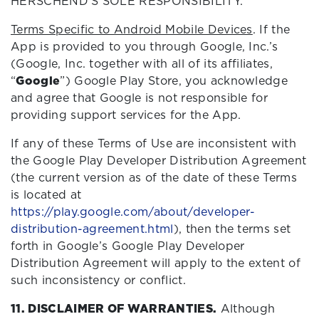
HERSCHEND’S SOLE RESPONSIBILITY.
Terms Specific to Android Mobile Devices
. If the
App is provided to you through Google, Inc.’s
(Google, Inc. together with all of its affiliates,
“
Google
”) Google Play Store, you acknowledge
and agree that Google is not responsible for
providing support services for the App.
If any of these Terms of Use are inconsistent with
the Google Play Developer Distribution Agreement
(the current version as of the date of these Terms
is located at
https://play.google.com/about/developer-
distribution-agreement.html
), then the terms set
forth in Google’s Google Play Developer
Distribution Agreement will apply to the extent of
such inconsistency or conflict.
11. DISCLAIMER OF WARRANTIES.
Although