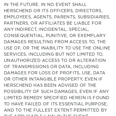
IN THE FUTURE. IN NO EVENT SHALL
HERSCHEND OR ITS OFFICERS, DIRECTORS,
EMPLOYEES, AGENTS, PARENTS, SUBSIDIARIES,
PARTNERS, OR AFFILIATES BE LIABLE FOR
ANY INDIRECT, INCIDENTAL, SPECIAL,
CONSEQUENTIAL, PUNITIVE, OR EXEMPLARY
DAMAGES RESULTING FROM ACCESS TO, THE
USE OF, OR THE INABILITY TO USE THE ONLINE
SERVICES, INCLUDING BUT NOT LIMITED TO,
UNAUTHORIZED ACCESS TO OR ALTERATION
OF TRANSMISSIONS OR DATA, INCLUDING
DAMAGES FOR LOSS OF PROFITS, USE, DATA
OR OTHER INTANGIBLE PROPERTY, EVEN IF
HERSCHEND HAS BEEN ADVISED OF THE
POSSIBILITY OF SUCH DAMAGES, EVEN IF ANY
LIMITED REMEDY SPECIFIED HEREIN IS FOUND
TO HAVE FAILED OF ITS ESSENTIAL PURPOSE,
AND TO THE FULLEST EXTENT PERMITTED BY