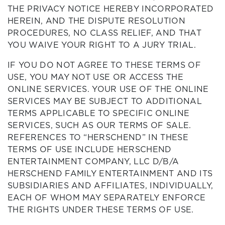
THE PRIVACY NOTICE HEREBY INCORPORATED
HEREIN, AND THE DISPUTE RESOLUTION
PROCEDURES, NO CLASS RELIEF, AND THAT
YOU WAIVE YOUR RIGHT TO A JURY TRIAL.
IF YOU DO NOT AGREE TO THESE TERMS OF
USE, YOU MAY NOT USE OR ACCESS THE
ONLINE SERVICES. YOUR USE OF THE ONLINE
SERVICES MAY BE SUBJECT TO ADDITIONAL
TERMS APPLICABLE TO SPECIFIC ONLINE
SERVICES, SUCH AS OUR TERMS OF SALE.
REFERENCES TO “HERSCHEND” IN THESE
TERMS OF USE INCLUDE HERSCHEND
ENTERTAINMENT COMPANY, LLC D/B/A
HERSCHEND FAMILY ENTERTAINMENT AND ITS
SUBSIDIARIES AND AFFILIATES, INDIVIDUALLY,
EACH OF WHOM MAY SEPARATELY ENFORCE
THE RIGHTS UNDER THESE TERMS OF USE.