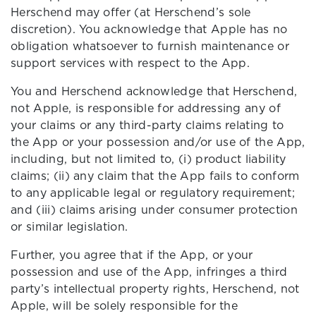
Herschend may offer (at Herschend’s sole
discretion). You acknowledge that Apple has no
obligation whatsoever to furnish maintenance or
support services with respect to the App.
You and Herschend acknowledge that Herschend,
not Apple, is responsible for addressing any of
your claims or any third-party claims relating to
the App or your possession and/or use of the App,
including, but not limited to, (i) product liability
claims; (ii) any claim that the App fails to conform
to any applicable legal or regulatory requirement;
and (iii) claims arising under consumer protection
or similar legislation.
Further, you agree that if the App, or your
possession and use of the App, infringes a third
party’s intellectual property rights, Herschend, not
Apple, will be solely responsible for the