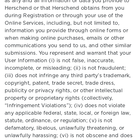
as any and all information or data you provide to
Herschend or that Herschend obtains from you
during Registration or through your use of the
Online Services, including, but not limited to,
information you provide through online forms or
when making online purchases, emails or other
communications you send to us, and other similar
submissions. You represent and warrant that your
User Information (i) is not false, inaccurate,
incomplete, or misleading; (ii) is not fraudulent;
(iii) does not infringe any third party’s trademark,
copyright, patent, trade secret, trade dress,
publicity or privacy rights, or other intellectual
property or proprietary rights (collectively,
“Infringement Violations”); (iv) does not violate
any applicable federal, state, local, or foreign law,
statute, ordinance, or regulation; (v) is not
defamatory, libelous, unlawfully threatening, or
unlawfully harassing; (vi) is not obscene and does