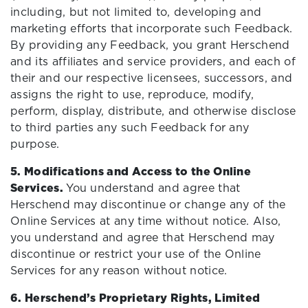
including, but not limited to, developing and
marketing efforts that incorporate such Feedback.
By providing any Feedback, you grant Herschend
and its affiliates and service providers, and each of
their and our respective licensees, successors, and
assigns the right to use, reproduce, modify,
perform, display, distribute, and otherwise disclose
to third parties any such Feedback for any
purpose.
5. Modifications and Access to the Online
Services.
You understand and agree that
Herschend may discontinue or change any of the
Online Services at any time without notice. Also,
you understand and agree that Herschend may
discontinue or restrict your use of the Online
Services for any reason without notice.
6. Herschend’s Proprietary Rights, Limited