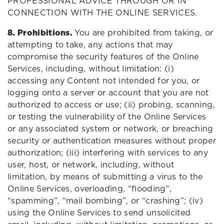
PROFESSIONAL ADVICE THROUGH OR IN
CONNECTION WITH THE ONLINE SERVICES.
8. Prohibitions.
You are prohibited from taking, or
attempting to take, any actions that may
compromise the security features of the Online
Services, including, without limitation: (i)
accessing any Content not intended for you, or
logging onto a server or account that you are not
authorized to access or use; (ii) probing, scanning,
or testing the vulnerability of the Online Services
or any associated system or network, or breaching
security or authentication measures without proper
authorization; (iii) interfering with services to any
user, host, or network, including, without
limitation, by means of submitting a virus to the
Online Services, overloading, “flooding”,
“spamming”, “mail bombing”, or “crashing”; (iv)
using the Online Services to send unsolicited