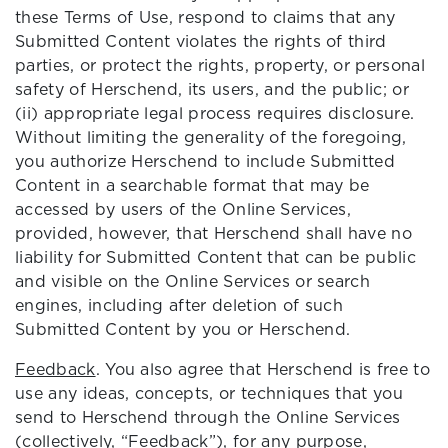
these Terms of Use, respond to claims that any
Submitted Content violates the rights of third
parties, or protect the rights, property, or personal
safety of Herschend, its users, and the public; or
(ii) appropriate legal process requires disclosure.
Without limiting the generality of the foregoing,
you authorize Herschend to include Submitted
Content in a searchable format that may be
accessed by users of the Online Services,
provided, however, that Herschend shall have no
liability for Submitted Content that can be public
and visible on the Online Services or search
engines, including after deletion of such
Submitted Content by you or Herschend.
Feedback
. You also agree that Herschend is free to
use any ideas, concepts, or techniques that you
send to Herschend through the Online Services
(collectively, “Feedback”), for any purpose,