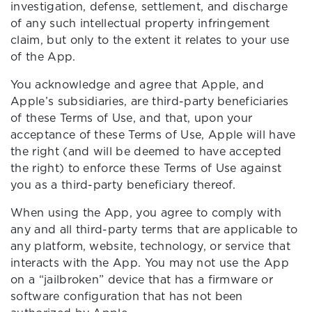
investigation, defense, settlement, and discharge
of any such intellectual property infringement
claim, but only to the extent it relates to your use
of the App.
You acknowledge and agree that Apple, and
Apple’s subsidiaries, are third-party beneficiaries
of these Terms of Use, and that, upon your
acceptance of these Terms of Use, Apple will have
the right (and will be deemed to have accepted
the right) to enforce these Terms of Use against
you as a third-party beneficiary thereof.
When using the App, you agree to comply with
any and all third-party terms that are applicable to
any platform, website, technology, or service that
interacts with the App. You may not use the App
on a “jailbroken” device that has a firmware or
software configuration that has not been