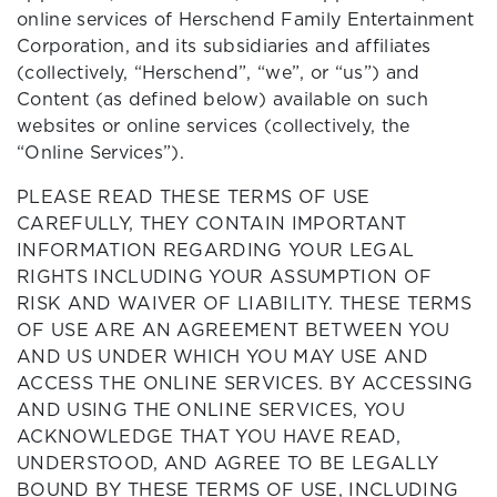
online services of Herschend Family Entertainment
Corporation, and its subsidiaries and affiliates
(collectively, “Herschend”, “we”, or “us”) and
Content (as defined below) available on such
websites or online services (collectively, the
“Online Services”).
PLEASE READ THESE TERMS OF USE
CAREFULLY, THEY CONTAIN IMPORTANT
INFORMATION REGARDING YOUR LEGAL
RIGHTS INCLUDING YOUR ASSUMPTION OF
RISK AND WAIVER OF LIABILITY. THESE TERMS
OF USE ARE AN AGREEMENT BETWEEN YOU
AND US UNDER WHICH YOU MAY USE AND
ACCESS THE ONLINE SERVICES. BY ACCESSING
AND USING THE ONLINE SERVICES, YOU
ACKNOWLEDGE THAT YOU HAVE READ,
UNDERSTOOD, AND AGREE TO BE LEGALLY
BOUND BY THESE TERMS OF USE, INCLUDING