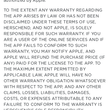
authorized by Apple.
TO THE EXTENT ANY WARRANTY REGARDING
THE APP ARISES BY LAW OR HAS NOT BEEN
DISCLAIMED UNDER THESE TERMS OF USE,
HERSCHEND, AND NOT APPLE, IS SOLELY
RESPONSIBLE FOR SUCH WARRANTY. IF YOU
ARE A USER OF THE ONLINE SERVICES AND IF
THE APP FAILS TO CONFORM TO SUCH
WARRANTY, YOU MAY NOTIFY APPLE, AND
APPLE WILL REFUND THE PURCHASE PRICE (IF
ANY) PAID FOR THE LICENSE TO THE APP. TO
THE MAXIMUM EXTENT PERMITTED BY
APPLICABLE LAW, APPLE WILL HAVE NO
OTHER WARRANTY OBLIGATION WHATSOEVER
WITH RESPECT TO THE APP, AND ANY OTHER
CLAIMS, LOSSES, LIABILITIES, DAMAGES,
COSTS, OR EXPENSES ATTRIBUTABLE TO ANY
FAILURE TO CONFORM TO THE WARRANTY IS