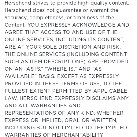
Herschend strives to provide high quality content,
Herschend does not guarantee or warrant the
accuracy, completeness, or timeliness of the
Content. YOU EXPRESSLY ACKNOWLEDGE AND
AGREE THAT ACCESS TO AND USE OF THE
ONLINE SERVICES, INCLUDING ITS CONTENT,
ARE AT YOUR SOLE DISCRETION AND RISK.
THE ONLINE SERVICES (INCLUDING CONTENT
SUCH AS ITEM DESCRIPTIONS) ARE PROVIDED
ON AN “AS IS,” “WHERE IS,” AND “AS
AVAILABLE” BASIS. EXCEPT AS EXPRESSLY
PROVIDED IN THESE TERMS OF USE, TO THE
FULLEST EXTENT PERMITTED BY APPLICABLE
LAW, HERSCHEND EXPRESSLY DISCLAIMS ANY
AND ALL WARRANTIES AND
REPRESENTATIONS OF ANY KIND, WHETHER
EXPRESS OR IMPLIED, ORAL OR WRITTEN,
INCLUDING BUT NOT LIMITED TO THE IMPLIED
WARRANTIES OF MERCHANTABILITY,