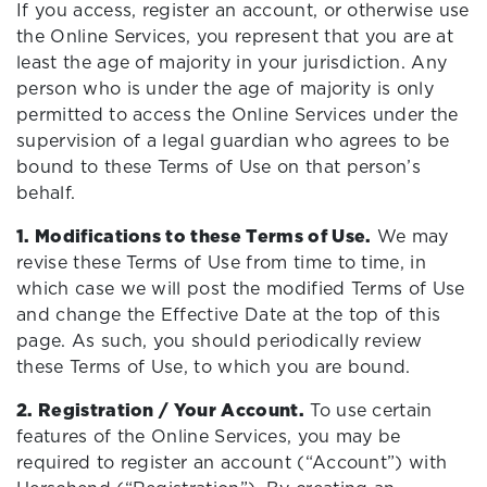
If you access, register an account, or otherwise use
the Online Services, you represent that you are at
least the age of majority in your jurisdiction. Any
person who is under the age of majority is only
permitted to access the Online Services under the
supervision of a legal guardian who agrees to be
bound to these Terms of Use on that person’s
behalf.
1. Modifications to these Terms of Use.
We may
revise these Terms of Use from time to time, in
which case we will post the modified Terms of Use
and change the Effective Date at the top of this
page. As such, you should periodically review
these Terms of Use, to which you are bound.
2. Registration / Your Account.
To use certain
features of the Online Services, you may be
required to register an account (“Account”) with