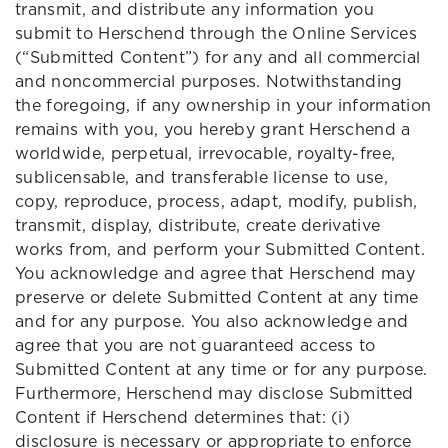
transmit, and distribute any information you
submit to Herschend through the Online Services
(“Submitted Content”) for any and all commercial
and noncommercial purposes. Notwithstanding
the foregoing, if any ownership in your information
remains with you, you hereby grant Herschend a
worldwide, perpetual, irrevocable, royalty-free,
sublicensable, and transferable license to use,
copy, reproduce, process, adapt, modify, publish,
transmit, display, distribute, create derivative
works from, and perform your Submitted Content.
You acknowledge and agree that Herschend may
preserve or delete Submitted Content at any time
and for any purpose. You also acknowledge and
agree that you are not guaranteed access to
Submitted Content at any time or for any purpose.
Furthermore, Herschend may disclose Submitted
Content if Herschend determines that: (i)
disclosure is necessary or appropriate to enforce