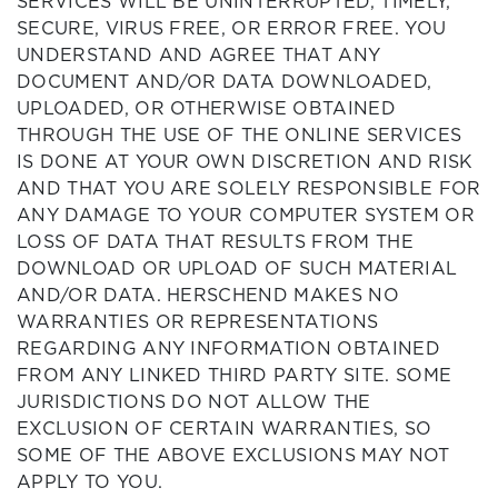
SERVICES WILL BE UNINTERRUPTED, TIMELY,
SECURE, VIRUS FREE, OR ERROR FREE. YOU
UNDERSTAND AND AGREE THAT ANY
DOCUMENT AND/OR DATA DOWNLOADED,
UPLOADED, OR OTHERWISE OBTAINED
THROUGH THE USE OF THE ONLINE SERVICES
IS DONE AT YOUR OWN DISCRETION AND RISK
AND THAT YOU ARE SOLELY RESPONSIBLE FOR
ANY DAMAGE TO YOUR COMPUTER SYSTEM OR
LOSS OF DATA THAT RESULTS FROM THE
DOWNLOAD OR UPLOAD OF SUCH MATERIAL
AND/OR DATA. HERSCHEND MAKES NO
WARRANTIES OR REPRESENTATIONS
REGARDING ANY INFORMATION OBTAINED
FROM ANY LINKED THIRD PARTY SITE. SOME
JURISDICTIONS DO NOT ALLOW THE
EXCLUSION OF CERTAIN WARRANTIES, SO
SOME OF THE ABOVE EXCLUSIONS MAY NOT
APPLY TO YOU.