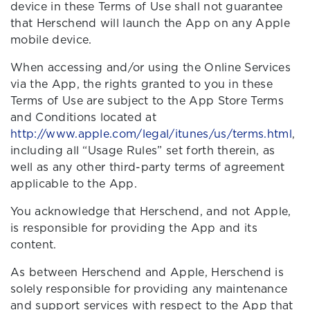
device in these Terms of Use shall not guarantee
that Herschend will launch the App on any Apple
mobile device.
When accessing and/or using the Online Services
via the App, the rights granted to you in these
Terms of Use are subject to the App Store Terms
and Conditions located at
http://www.apple.com/legal/itunes/us/terms.html
,
including all “Usage Rules” set forth therein, as
well as any other third-party terms of agreement
applicable to the App.
You acknowledge that Herschend, and not Apple,
is responsible for providing the App and its
content.
As between Herschend and Apple, Herschend is
solely responsible for providing any maintenance
and support services with respect to the App that