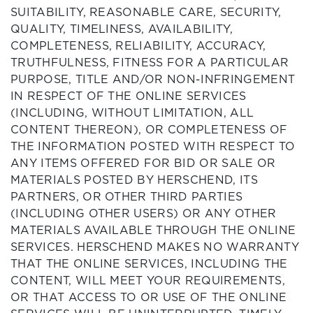
SUITABILITY, REASONABLE CARE, SECURITY,
QUALITY, TIMELINESS, AVAILABILITY,
COMPLETENESS, RELIABILITY, ACCURACY,
TRUTHFULNESS, FITNESS FOR A PARTICULAR
PURPOSE, TITLE AND/OR NON-INFRINGEMENT
IN RESPECT OF THE ONLINE SERVICES
(INCLUDING, WITHOUT LIMITATION, ALL
CONTENT THEREON), OR COMPLETENESS OF
THE INFORMATION POSTED WITH RESPECT TO
ANY ITEMS OFFERED FOR BID OR SALE OR
MATERIALS POSTED BY HERSCHEND, ITS
PARTNERS, OR OTHER THIRD PARTIES
(INCLUDING OTHER USERS) OR ANY OTHER
MATERIALS AVAILABLE THROUGH THE ONLINE
SERVICES. HERSCHEND MAKES NO WARRANTY
THAT THE ONLINE SERVICES, INCLUDING THE
CONTENT, WILL MEET YOUR REQUIREMENTS,
OR THAT ACCESS TO OR USE OF THE ONLINE