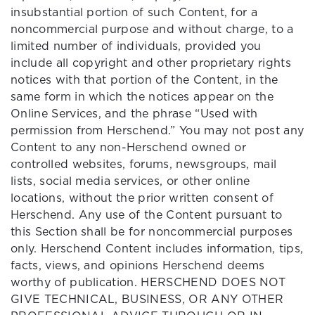
insubstantial portion of such Content, for a
noncommercial purpose and without charge, to a
limited number of individuals, provided you
include all copyright and other proprietary rights
notices with that portion of the Content, in the
same form in which the notices appear on the
Online Services, and the phrase “Used with
permission from Herschend.” You may not post any
Content to any non-Herschend owned or
controlled websites, forums, newsgroups, mail
lists, social media services, or other online
locations, without the prior written consent of
Herschend. Any use of the Content pursuant to
this Section shall be for noncommercial purposes
only. Herschend Content includes information, tips,
facts, views, and opinions Herschend deems
worthy of publication. HERSCHEND DOES NOT
GIVE TECHNICAL, BUSINESS, OR ANY OTHER