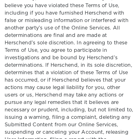
believe you have violated these Terms of Use,
including if you have furnished Herschend with
false or misleading information or interfered with
another party’s use of the Online Services. All
determinations are final and are made at
Herschend’s sole discretion. In agreeing to these
Terms of Use, you agree to participate in
investigations and be bound by Herschend’s
determinations. If Herschend, in its sole discretion,
determines that a violation of these Terms of Use
has occurred, or if Herschend believes that your
actions may cause legal liability for you, other
users or us, Herschend may take any actions or
pursue any legal remedies that it believes are
necessary or prudent, including, but not limited to,
issuing a warning, filing a complaint, deleting any
Submitted Content from our Online Services,
suspending or canceling your Account, releasing