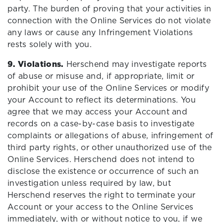
party. The burden of proving that your activities in
connection with the Online Services do not violate
any laws or cause any Infringement Violations
rests solely with you.
9. Violations.
Herschend may investigate reports
of abuse or misuse and, if appropriate, limit or
prohibit your use of the Online Services or modify
your Account to reflect its determinations. You
agree that we may access your Account and
records on a case-by-case basis to investigate
complaints or allegations of abuse, infringement of
third party rights, or other unauthorized use of the
Online Services. Herschend does not intend to
disclose the existence or occurrence of such an
investigation unless required by law, but
Herschend reserves the right to terminate your
Account or your access to the Online Services
immediately, with or without notice to you, if we