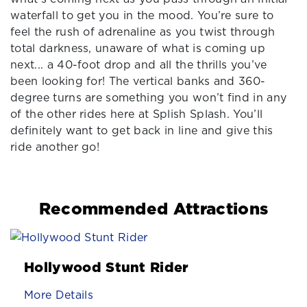
waterfall to get you in the mood. You’re sure to
feel the rush of adrenaline as you twist through
total darkness, unaware of what is coming up
next... a 40-foot drop and all the thrills you’ve
been looking for! The vertical banks and 360-
degree turns are something you won’t find in any
of the other rides here at Splish Splash. You’ll
definitely want to get back in line and give this
ride another go!
Recommended Attractions
Hollywood Stunt Rider
More Details