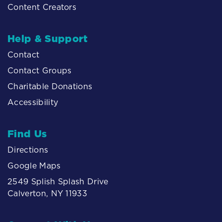
Content Creators
Help & Support
Contact
Contact Groups
Charitable Donations
Accessibility
Find Us
Directions
Google Maps
2549 Splish Splash Drive
Calverton, NY 11933