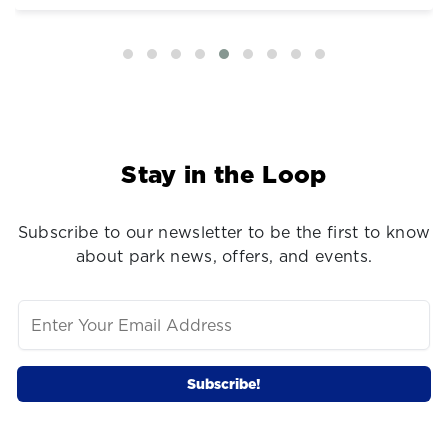
Stay in the Loop
Subscribe to our newsletter to be the first to know
about park news, offers, and events.