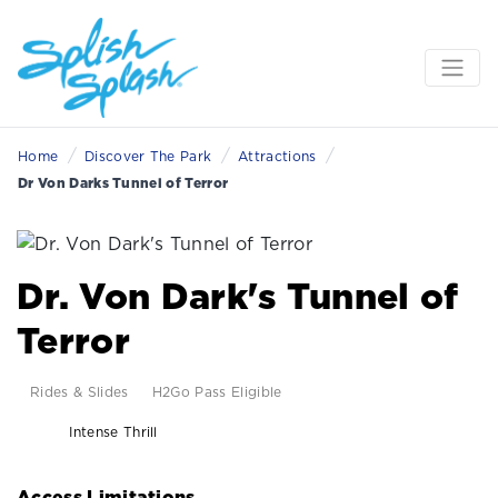
/
/
/
Home
Discover The Park
Attractions
Dr Von Darks Tunnel of Terror
Dr. Von Dark's Tunnel of
Terror
Rides & Slides
H2Go Pass Eligible
Intense Thrill
Access Limitations