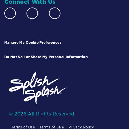
Connect With Us
Manage My Cookie Preferences
Do Not Sell or Share My Personal Information
© 2026 All Rights Reserved
Terms of Use
Terms of Sale
Privacy Policy