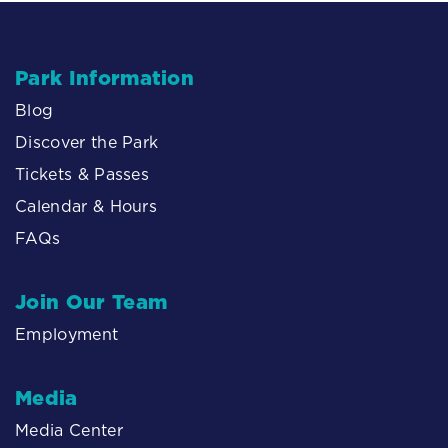
Park Information
Blog
Discover the Park
Tickets & Passes
Calendar & Hours
FAQs
Join Our Team
Employment
Media
Media Center