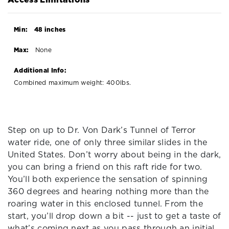
Min:
48 inches
Max:
None
Additional Info:
Combined maximum weight: 400lbs.
Step on up to Dr. Von Dark’s Tunnel of Terror
water ride, one of only three similar slides in the
United States. Don’t worry about being in the dark,
you can bring a friend on this raft ride for two.
You’ll both experience the sensation of spinning
360 degrees and hearing nothing more than the
roaring water in this enclosed tunnel. From the
start, you’ll drop down a bit -- just to get a taste of
what’s coming next as you pass through an initial