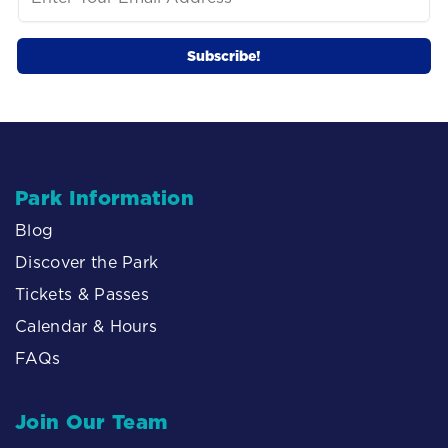
Park Information
Blog
Discover the Park
Tickets & Passes
Calendar & Hours
FAQs
Join Our Team