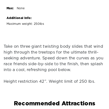
Max:
None
Additional Info:
Maximum weight: 250lbs
Take on three giant twisting body slides that wind
high through the treetops for the ultimate thrill-
seeking adventure. Speed down the curves as you
race friends side-by-side to the finish, then splash
into a cool, refreshing pool below.
Height restriction 42”. Weight limit of 250 lbs.
Recommended Attractions