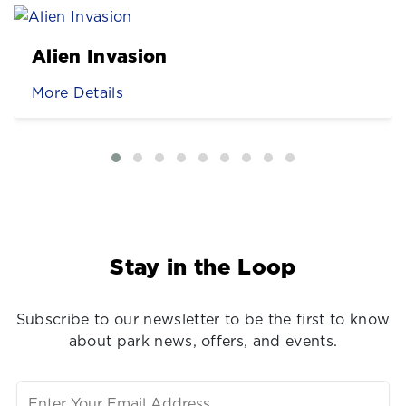
Alien Invasion
More Details
Stay in the Loop
Subscribe to our newsletter to be the first to know
about park news, offers, and events.