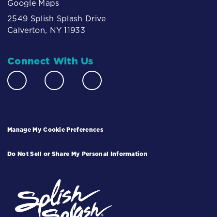
Google Maps
2549 Splish Splash Drive
Calverton, NY 11933
Connect With Us
Manage My Cookie Preferences
Do Not Sell or Share My Personal Information