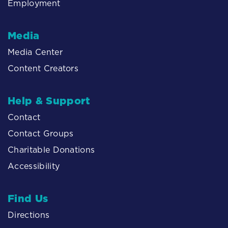
Employment
Media
Media Center
Content Creators
Help & Support
Contact
Contact Groups
Charitable Donations
Accessibility
Find Us
Directions