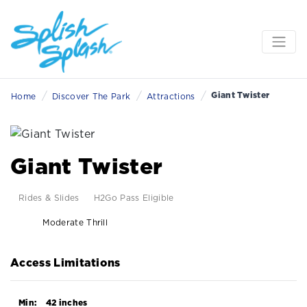
/
/
/
Giant Twister
Home
Discover The Park
Attractions
Giant Twister
Rides & Slides
H2Go Pass Eligible
Moderate Thrill
Access Limitations
Min:
42 inches